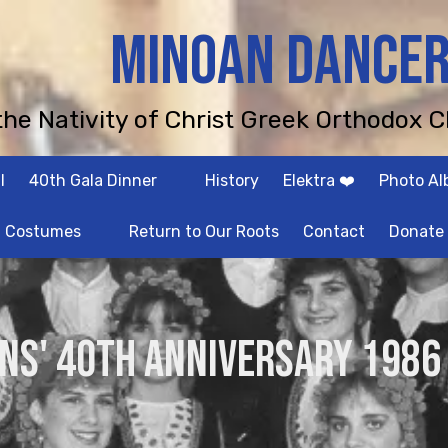
MINOAN DANCE
 the Nativity of Christ Greek Orthodox C
l
40th Gala Dinner
History
Elektra ❤️
Photo A
Costumes
Return to Our Roots
Contact
Donate
NS' 40th Anniversary 1986 