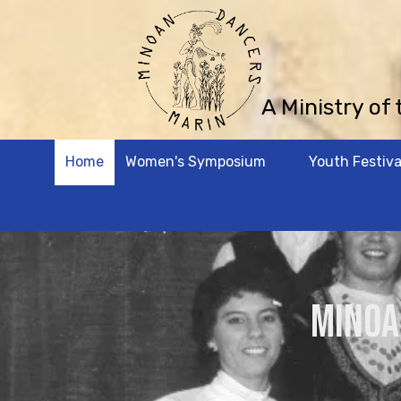
Skip to content
A Ministry of
Home
Women's Symposium
Youth Festiva
MINOA