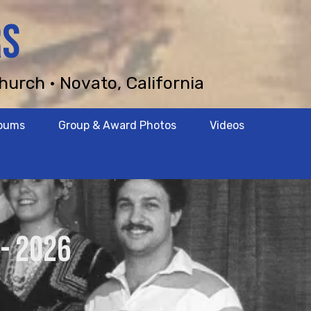
RS
hurch • Novato, California
lbums
Group & Award Photos
Videos
- 2026