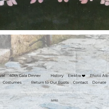
val
40th Gala Dinner
History
Elektra ❤️
Photo Al
Costumes
Return to Our Roots
Contact
Donate
Copyright ©2026 Minoan Dancers. All Rights Reserved.
Login