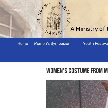
Skip to content
A Ministry of
Home
Women's Symposium
Youth Festiva
Women's Costume from M