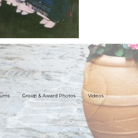
bums
Group & Award Photos
Videos