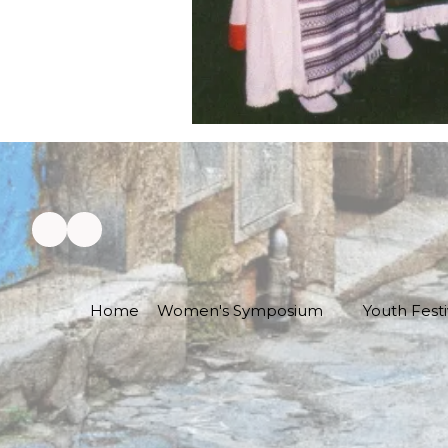
Home
Women's Symposium
Youth Festi