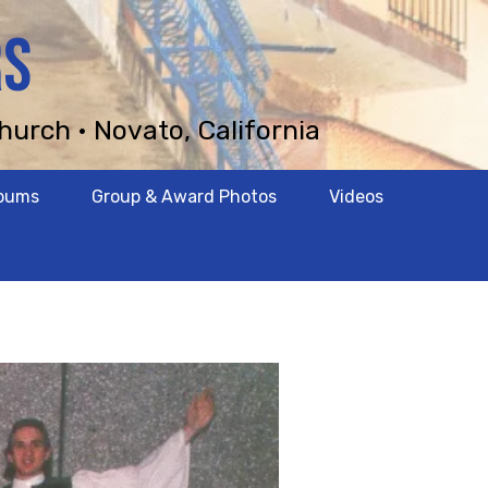
RS
hurch • Novato, California
lbums
Group & Award Photos
Videos