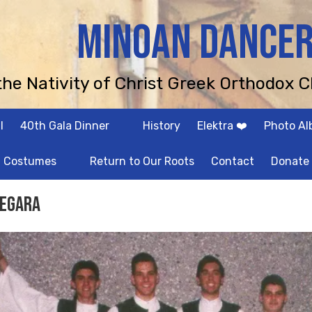
MINOAN DANCE
 the Nativity of Christ Greek Orthodox C
l
40th Gala Dinner
History
Elektra ❤️
Photo A
Costumes
Return to Our Roots
Contact
Donate
egara