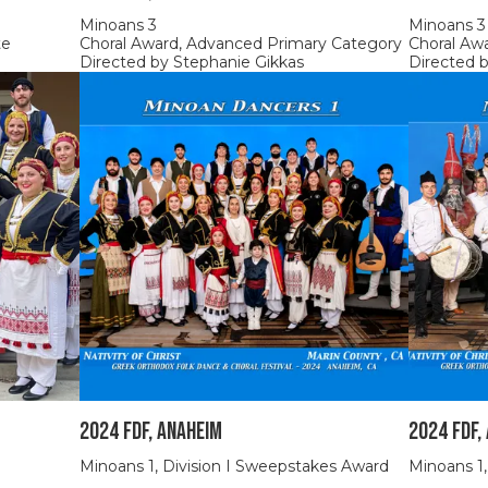
Minoans 3
Minoans 3
te
Choral Award, Advanced Primary Category
Choral Aw
Directed by Stephanie Gikkas
Directed 
2024 FDF, Anaheim
2024 FDF,
Minoans 1, Division I Sweepstakes Award
Minoans 1,