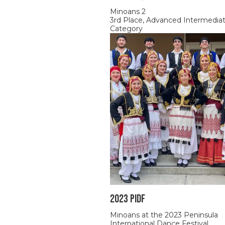
Minoans 2
3rd Place, Advanced Intermedia
Category
2023 PIDF
Minoans at the 2023 Peninsula
International Dance Festival