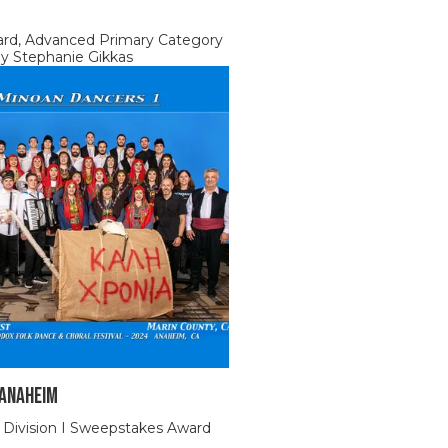
ard, Advanced Primary Category
by Stephanie Gikkas
 Anaheim
 Division I Sweepstakes Award