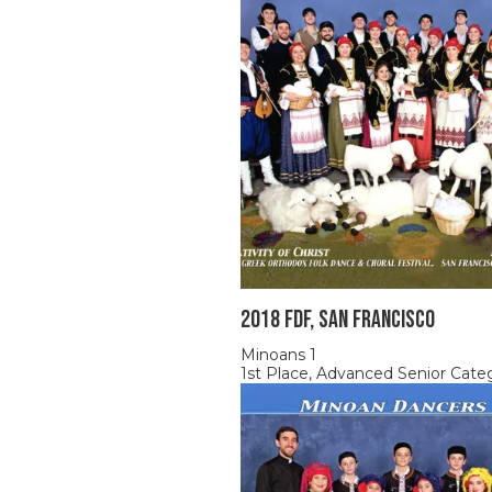
2018 FDF, SAN FRANCISCO
Minoans 1
1st Place, Advanced Senior Cate