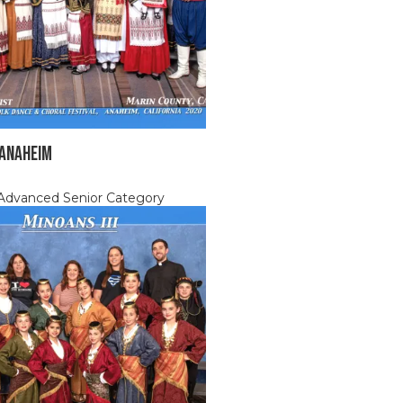
 ANAHEIM
, Advanced Senior Category