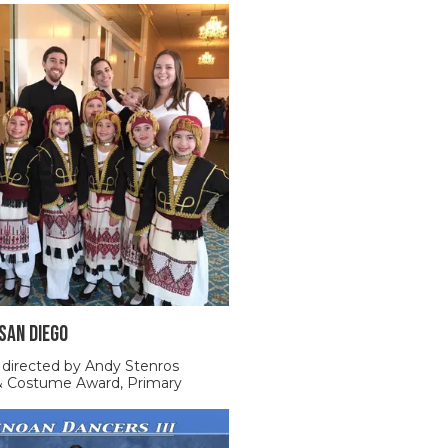
 SAN DIEGO
 directed by Andy Stenros
 & Costume Award, Primary