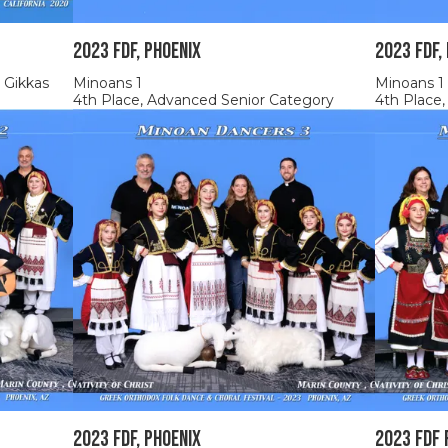
2023 FDF, Phoenix
2023 FDF,
 Gikkas
Minoans 1
Minoans 1
4th Place, Advanced Senior Category
4th Place
2023 FDF, Phoenix
2023 FDF 