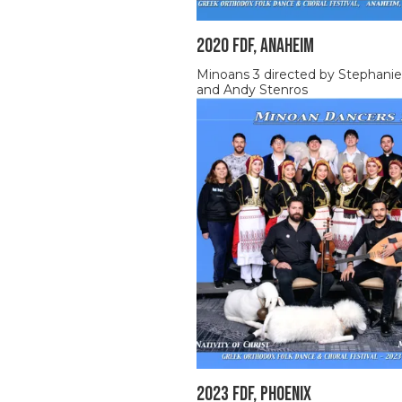
2020 FDF, ANAHEIM
Minoans 3 directed by Stephanie
and Andy Stenros
2023 FDF, Phoenix