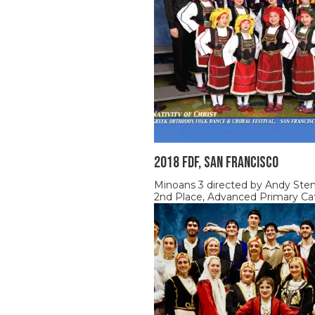
2018 FDF, SAN FRANCISCO
Minoans 3 directed by Andy Ste
2nd Place, Advanced Primary Ca