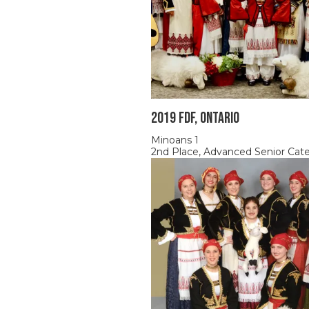
2019 FDF, ONTARIO
Minoans 1
2nd Place, Advanced Senior Cat