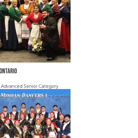
 ONTARIO
, Advanced Senior Category