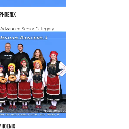
 Phoenix
, Advanced Senior Category
Phoenix