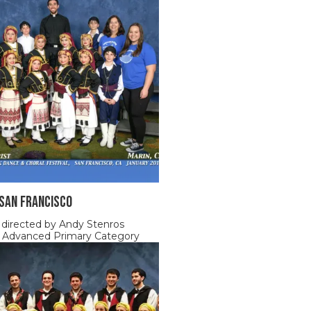
 SAN FRANCISCO
 directed by Andy Stenros
, Advanced Primary Category