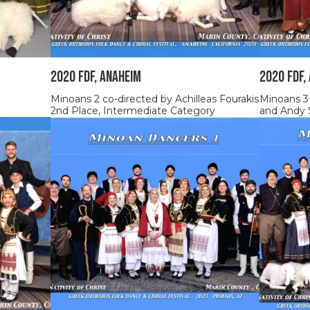
2020 FDF, ANAHEIM
2020 FDF,
Minoans 2 co-directed by Achilleas Fourakis
Minoans 3
2nd Place, Intermediate Category
and Andy 