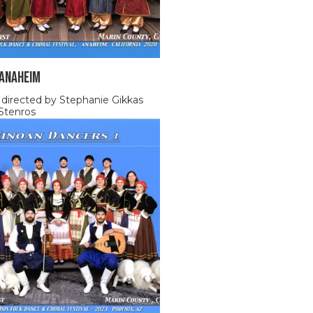
 ANAHEIM
 directed by Stephanie Gikkas
Stenros