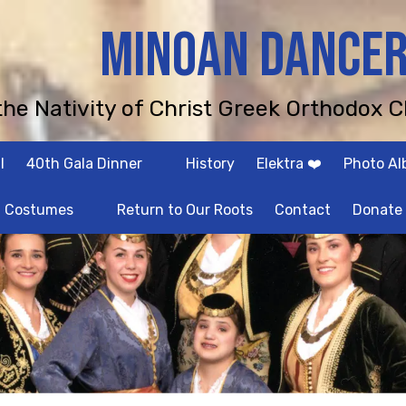
MINOAN DANCE
 the Nativity of Christ Greek Orthodox C
l
40th Gala Dinner
History
Elektra ❤️
Photo A
Costumes
Return to Our Roots
Contact
Donate