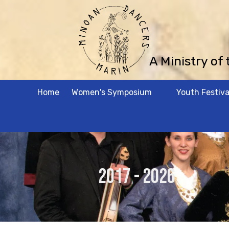
Skip to content
A Ministry of
Home
Women's Symposium
Youth Festiva
2017 - 2026