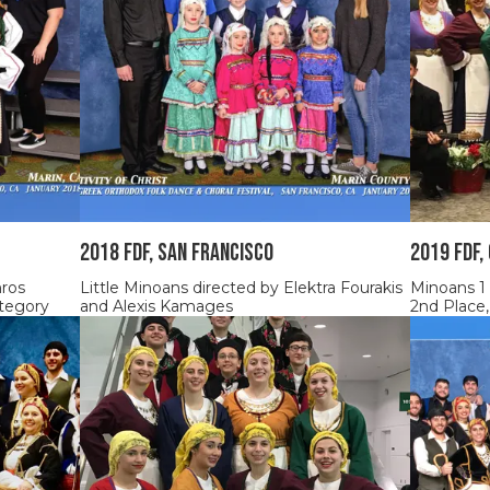
2018 FDF, SAN FRANCISCO
2019 FDF,
nros
Little Minoans directed by Elektra Fourakis
Minoans 1
tegory
and Alexis Kamages
2nd Place