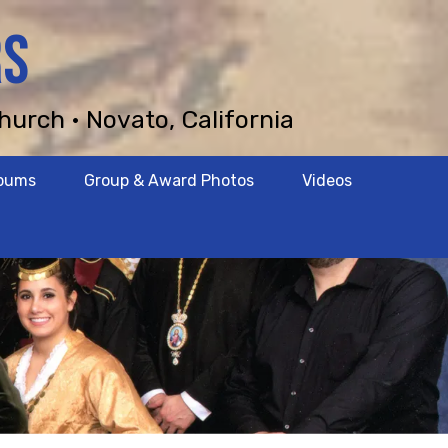
RS
hurch • Novato, California
lbums
Group & Award Photos
Videos