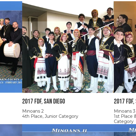
2017 FDF, SAN DIEGO
2017 FDF,
Minoans 2
Minoans 3
4th Place, Junior Category
1st Place
Category