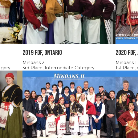
2019 FDF, Ontario
2020 FDF,
Minoans 2
Minoans 1
egory
3rd Place, Intermediate Category
1st Place