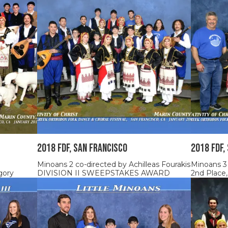
2018 FDF, SAN FRANCISCO
2018 FDF,
Minoans 2 co-directed by Achilleas Fourakis
Minoans 3
gory
DIVISION II SWEEPSTAKES AWARD
2nd Place