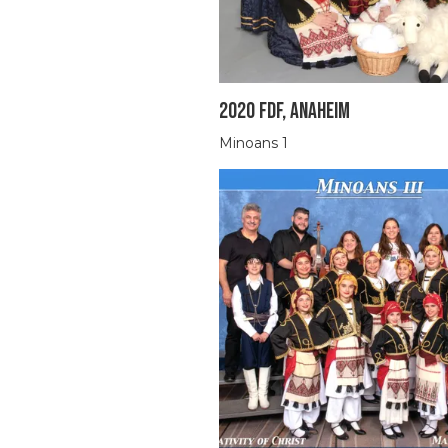
2020 FDF, ANAHEIM
Minoans 1