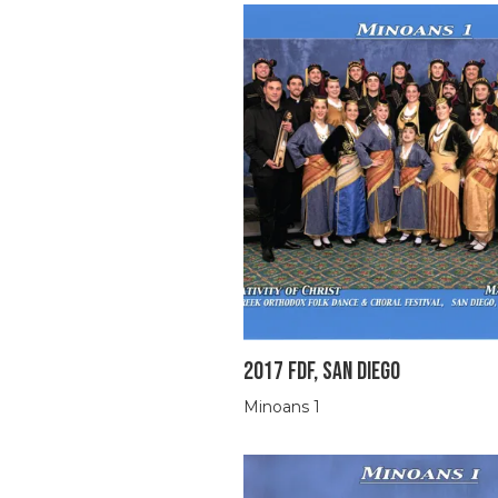
2017 FDF, SAN DIEGO
Minoans 1