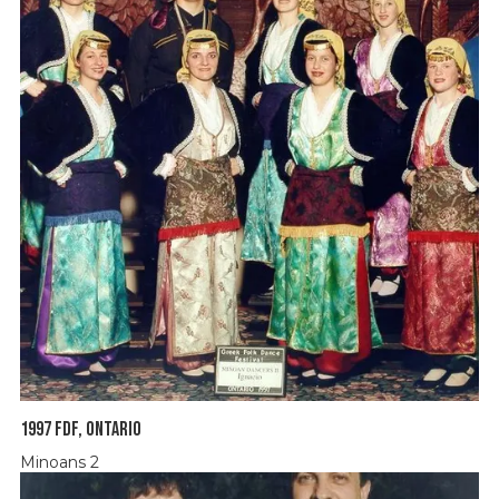
1997 FDF, Ontario
Minoans 2