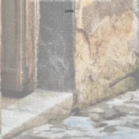
Copyright ©2026 Minoan Dancers. All Rights Reserved.
Login