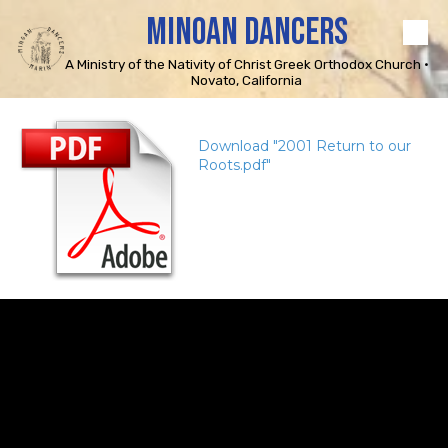
MINOAN DANCERS
Skip to content
A Ministry of the Nativity of Christ Greek Orthodox Church •
Novato, California
Download "2001 Return to our
Roots.pdf"