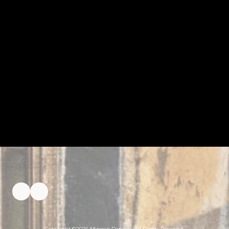
Copyright ©2026 Minoan Dancers. All Rights Reserved.