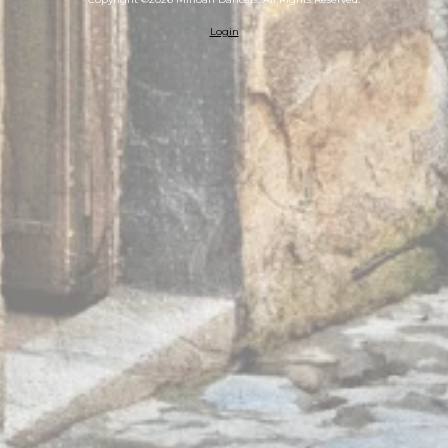
Login