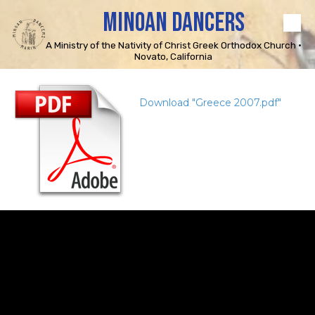
MINOAN DANCERS
Skip to content
A Ministry of the Nativity of Christ Greek Orthodox Church •
Novato, California
Download "Greece 2007.pdf"