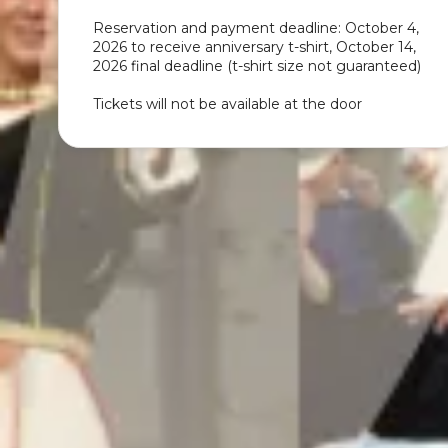
Reservation and payment deadline: October 4,
2026 to receive anniversary t-shirt, October 14,
2026 final deadline (t-shirt size not guaranteed)
Tickets will not be available at the door