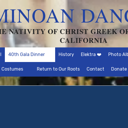
MINOAN DAN
HE NATIVITY OF CHRIST GREEK 
CALIFORNIA
l
40th Gala Dinner
History
Elektra ❤️
Photo A
Costumes
Return to Our Roots
Contact
Donate