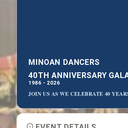
MINOAN DANCERS
40TH ANNIVERSARY GAL
1986 - 2026
JOIN US AS WE CELEBRATE 40 YEA
EVENT DETAILS