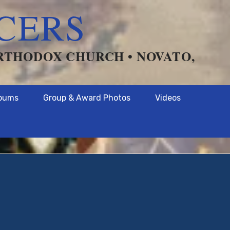
CERS
ORTHODOX CHURCH • NOVATO,
lbums
Group & Award Photos
Videos