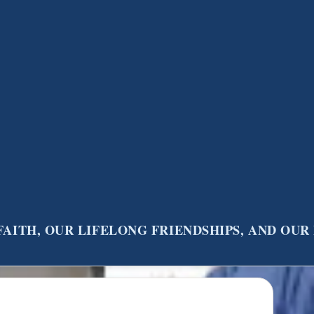
FAITH, OUR LIFELONG FRIENDSHIPS, AND OU