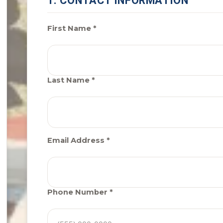
1. CONTACT INFORMATION
First Name *
Last Name *
Email Address *
Phone Number *