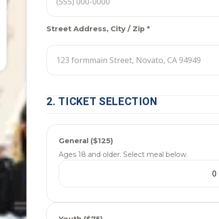
Street Address, City / Zip *
2. TICKET SELECTION
General ($125)
Ages 18 and older. Select meal below.