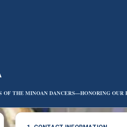
A
RS OF THE MINOAN DANCERS—HONORING OUR 