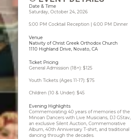
Date & Time
Saturday, October 24, 2026
5:00 PM Cocktail Reception | 6:00 PM Dinner
Venue
Nativity of Christ Greek Orthodox Church
1110 Highland Drive, Novato, CA
Ticket Pricing
General Admission (18+): $125
Youth Tickets (Ages 11-17): $75
Children (10 & Under): $45
Evening Highlights
Commemorating 40 years of memories of the
Minoan Dancers with Live Musicians, DJ GStav,
an exclusive Silent Auction, Commemorative
Album, 40th Anniversary T-shirt, and traditional
dancing through the decades.