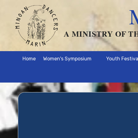
Skip to content
A MINISTRY OF T
Home
Women's Symposium
Youth Festiva