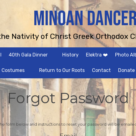
MINOAN DANCE
 the Nativity of Christ Greek Orthodox C
l
40th Gala Dinner
History
Elektra ❤️
Photo A
Costumes
Return to Our Roots
Contact
Donate
Forgot Password
 the form below and instructions to reset your password will be emaile