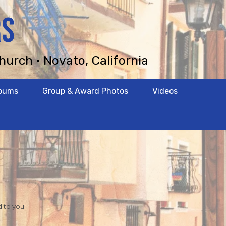
RS
hurch • Novato, California
lbums
Group & Award Photos
Videos
d to you: