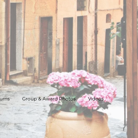
bums
Group & Award Photos
Videos