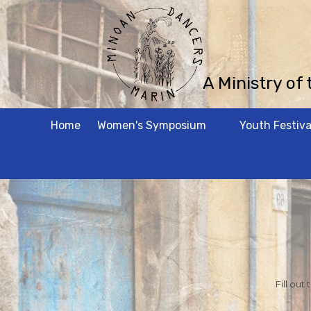
Skip to content
A Ministry of
Home
Women's Symposium
Youth Festiva
Fill out