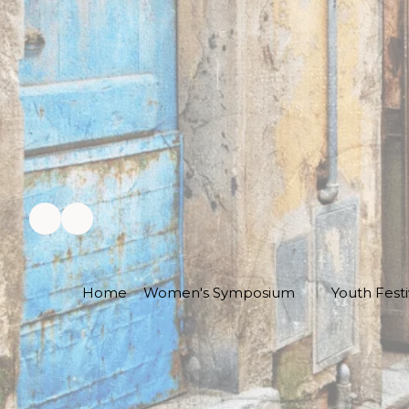
Home
Women's Symposium
Youth Festi