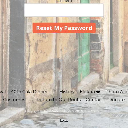
Email
val
40th Gala Dinner
History
Elektra ❤️
Photo Al
Costumes
Return to Our Roots
Contact
Donate
Copyright ©2026 Minoan Dancers. All Rights Reserved.
Login