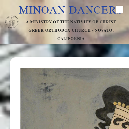
MINOAN DANCERS
Skip to content
A MINISTRY OF THE NATIVITY OF CHRIST
GREEK ORTHODOX CHURCH • NOVATO,
CALIFORNIA