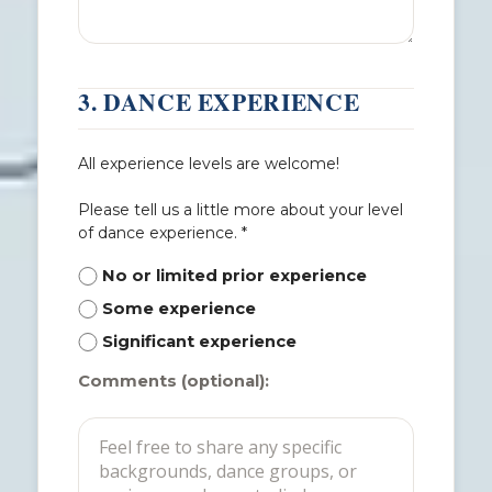
3. DANCE EXPERIENCE
All experience levels are welcome!
Please tell us a little more about your level
of dance experience. *
No or limited prior experience
Some experience
Significant experience
Comments (optional):