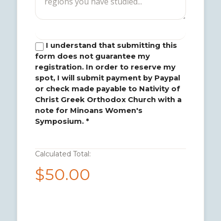
I understand that submitting this
form does not guarantee my
registration. In order to reserve my
spot, I will submit payment by Paypal
or check made payable to Nativity of
Christ Greek Orthodox Church with a
note for Minoans Women's
Symposium. *
Calculated Total:
$50.00
1. Submit Payment via PayPal