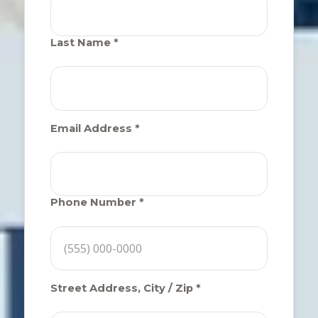
Last Name *
Email Address *
Phone Number *
Street Address, City / Zip *