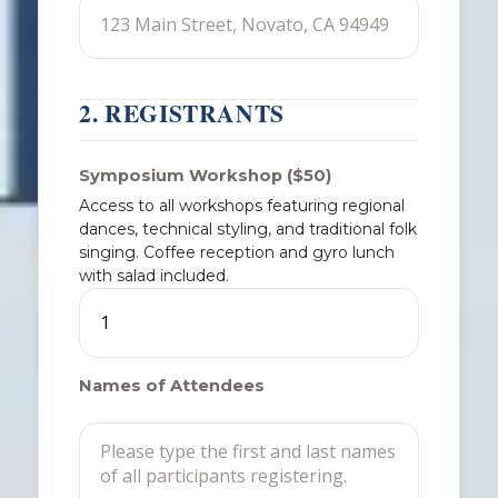
2. REGISTRANTS
Symposium Workshop ($50)
Access to all workshops featuring regional
dances, technical styling, and traditional folk
singing. Coffee reception and gyro lunch
with salad included.
Names of Attendees