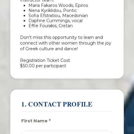
Instructor team:
Maria Fakaros Woods, Epiros
Nena Kyriklidou, Pontic
Sofia Efstratiou, Macedonian
Daphne Cummings, vocal
Effie Fourakis, Cretan
Don’t miss this opportunity to learn and
connect with other women through the joy
of Greek culture and dance!
Registration Ticket Cost
$50.00
per participant
1. CONTACT PROFILE
First Name *