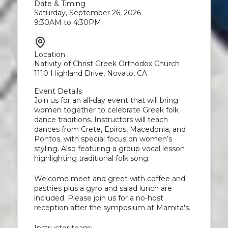
Date & Timing
Saturday, September 26, 2026
9:30AM to 4:30PM
Location
Nativity of Christ Greek Orthodox Church
1110 Highland Drive, Novato, CA
Event Details
Join us for an all-day event that will bring
women together to celebrate Greek folk
dance traditions. Instructors will teach
dances from Crete, Epiros, Macedonia, and
Pontos, with special focus on women’s
styling. Also featuring a group vocal lesson
highlighting traditional folk song.
Welcome meet and greet with coffee and
pastries plus a gyro and salad lunch are
included. Please join us for a no-host
reception after the symposium at Mamita's.