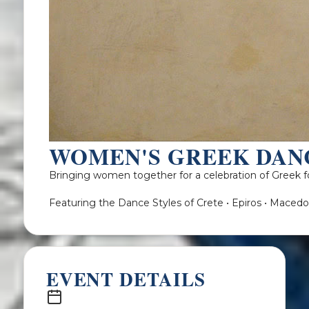
WOMEN'S GREEK DAN
Bringing women together for a celebration of Greek fo
Featuring the Dance Styles of Crete • Epiros • Macedo
EVENT DETAILS