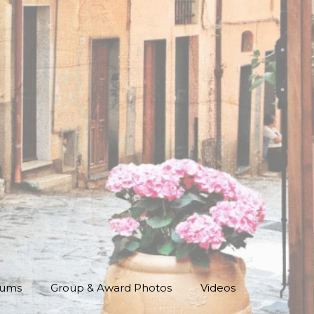
bums
Group & Award Photos
Videos