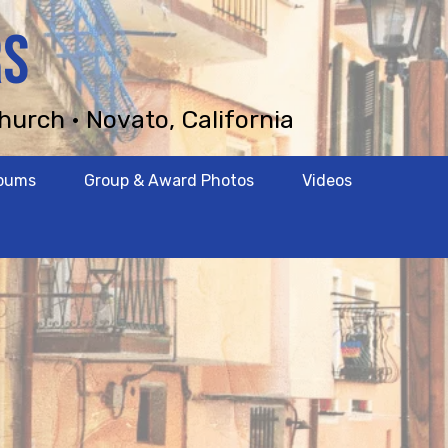
RS
hurch • Novato, California
lbums
Group & Award Photos
Videos