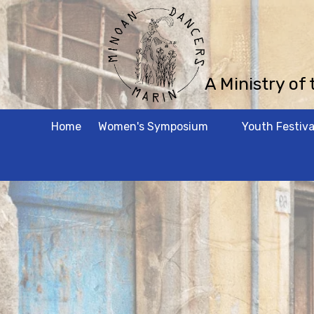
Skip to content
A Ministry of
Home
Women's Symposium
Youth Festiva