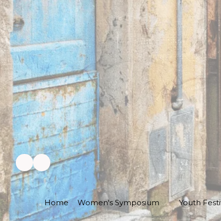
Home
Women's Symposium
Youth Festi