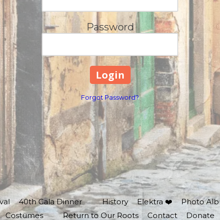
Password
Forgot Password?
val
40th Gala Dinner
History
Elektra ❤️
Photo Al
Costumes
Return to Our Roots
Contact
Donate