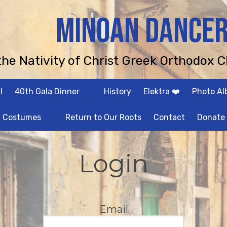
MINOAN DANCE
 the Nativity of Christ Greek Orthodox C
l
40th Gala Dinner
History
Elektra ❤️
Photo A
Costumes
Return to Our Roots
Contact
Donate
Login
Email