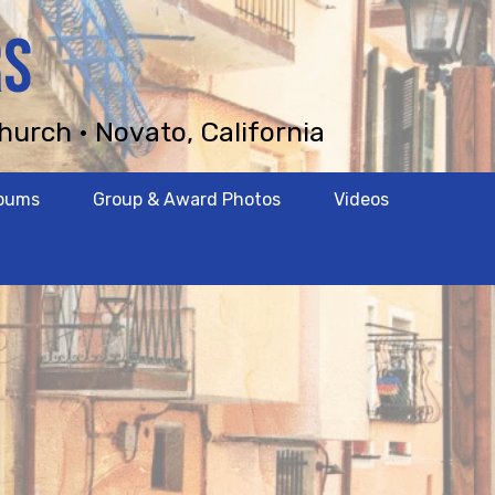
RS
hurch • Novato, California
lbums
Group & Award Photos
Videos