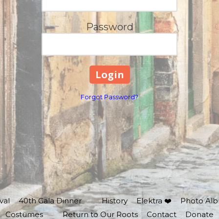
Password
Forgot Password?
val
40th Gala Dinner
History
Elektra ❤️
Photo Al
Costumes
Return to Our Roots
Contact
Donate