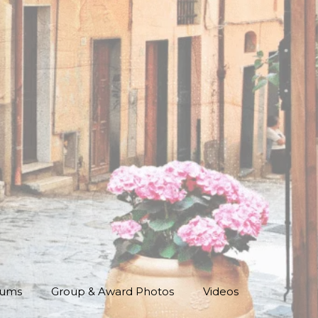
bums
Group & Award Photos
Videos