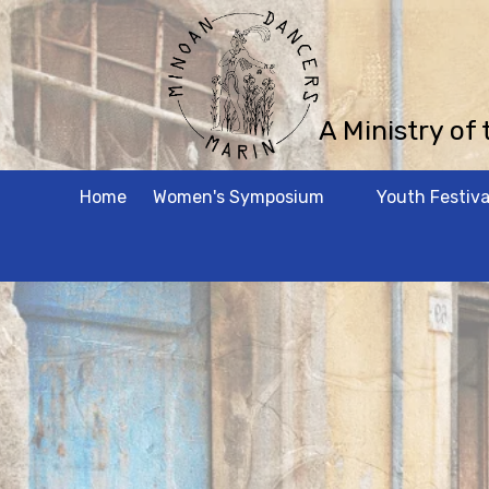
Skip to content
A Ministry of
Home
Women's Symposium
Youth Festiva