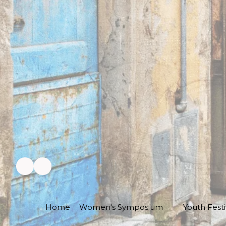
Home
Women's Symposium
Youth Festi