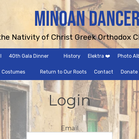
MINOAN DANCE
 the Nativity of Christ Greek Orthodox C
l
40th Gala Dinner
History
Elektra ❤️
Photo A
Costumes
Return to Our Roots
Contact
Donate
Login
Email